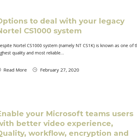
Options to deal with your legacy
Nortel CS1000 system
espite Nortel CS1000 system (namely NT CS1K) is known as one of 
ighest quality and most reliable…
Read More
February 27, 2020
Enable your Microsoft teams users
with better video experience,
Quality, workflow, encryption and