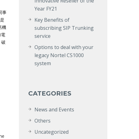
Innovative Reseller of the
Year FY21
同事
Key Benefits of
管是
電話機
subscribing SIP Trunking
加電
service
 破
Options to deal with your
legacy Nortel CS1000
system
CATEGORIES
News and Events
Others
Uncategorized
the