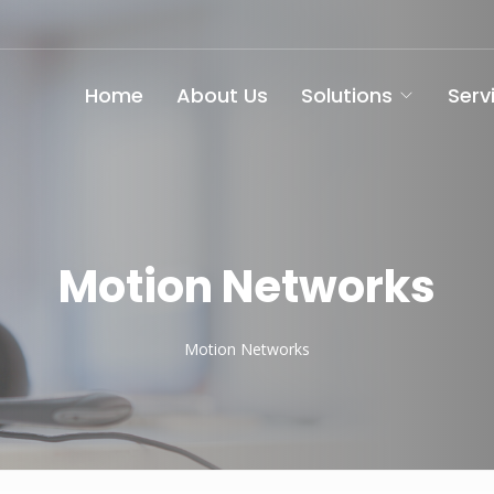
Home
About Us
Solutions
Serv
Motion Networks
Motion Networks