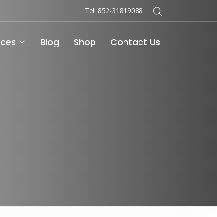
Tel:
852-31819088
ices
Blog
Shop
Contact Us