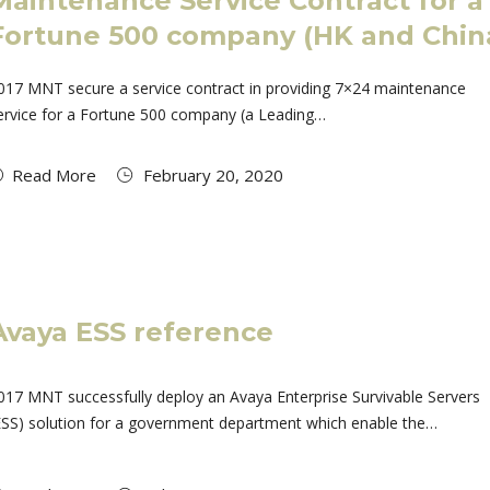
Maintenance Service Contract for a
Fortune 500 company (HK and Chin
017 MNT secure a service contract in providing 7×24 maintenance
ervice for a Fortune 500 company (a Leading…
Read More
February 20, 2020
Avaya ESS reference
017 MNT successfully deploy an Avaya Enterprise Survivable Servers
ESS) solution for a government department which enable the…