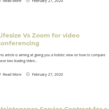
Read More
February 27, 2020
Lifesize Vs Zoom for video
conferencing
his article is aiming at giving you a holistic view on how to compare
hese two leading Video…
Read More
February 27, 2020