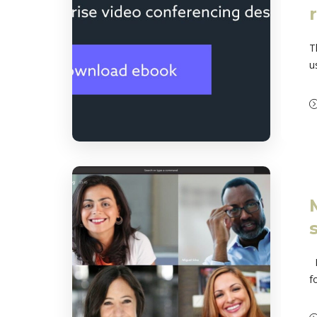
T
u
M
f