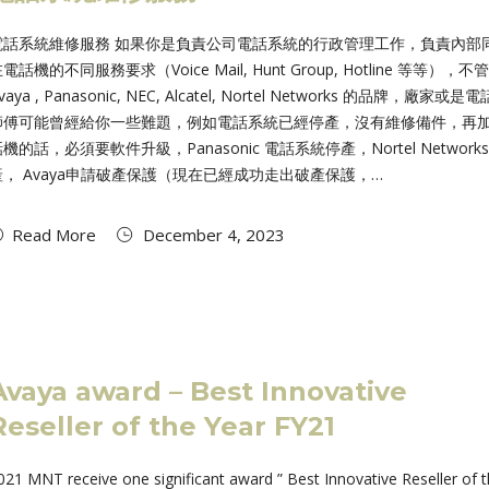
電話系統維修服務 如果你是負責公司電話系統的行政管理工作，負責內部
電話機的不同服務要求（Voice Mail, Hunt Group, Hotline 等等），不
vaya , Panasonic, NEC, Alcatel, Nortel Networks 的品牌，廠家或是
師傅可能曾經給你一些難題，例如電話系統已經停產，沒有維修備件，再
機的話，必須要軟件升級，Panasonic 電話系統停產，Nortel Networks
產， Avaya申請破產保護（現在已經成功走出破產保護，…
Read More
December 4, 2023
Avaya award – Best Innovative
Reseller of the Year FY21
021 MNT receive one significant award ” Best Innovative Reseller of 