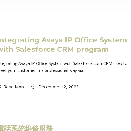
Integrating Avaya IP Office System
with Salesforce CRM program
ntegrating Avaya IP Office System with Salesforce.com CRM How to
reet your customer in a professional way via…
Read More
December 12, 2023
電話系統維修服務