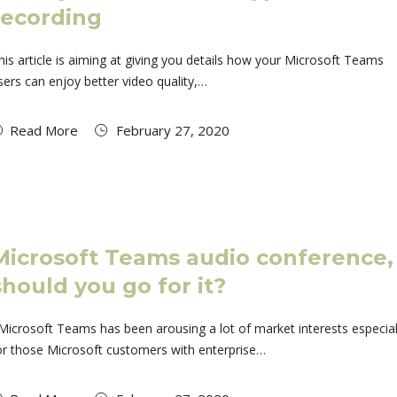
recording
his article is aiming at giving you details how your Microsoft Teams
sers can enjoy better video quality,…
Read More
February 27, 2020
Microsoft Teams audio conference,
should you go for it?
icrosoft Teams has been arousing a lot of market interests especial
or those Microsoft customers with enterprise…