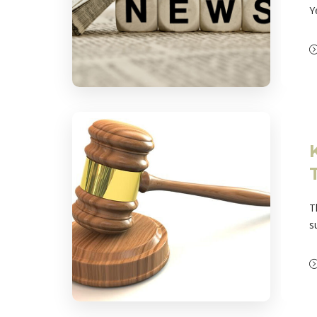
Y
T
s