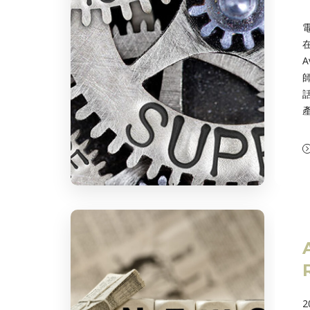
在
A
話
2