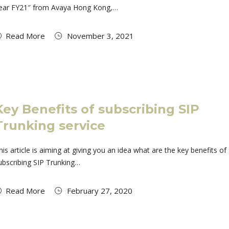
ear FY21″ from Avaya Hong Kong,…
Read More
November 3, 2021
Key Benefits of subscribing SIP
Trunking service
his article is aiming at giving you an idea what are the key benefits of
ubscribing SIP Trunking…
Read More
February 27, 2020