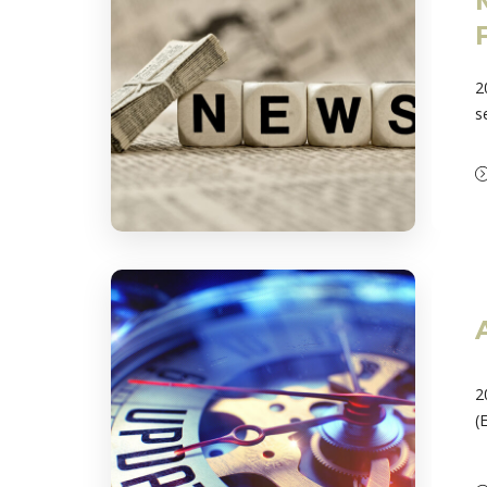
2
s
2
(