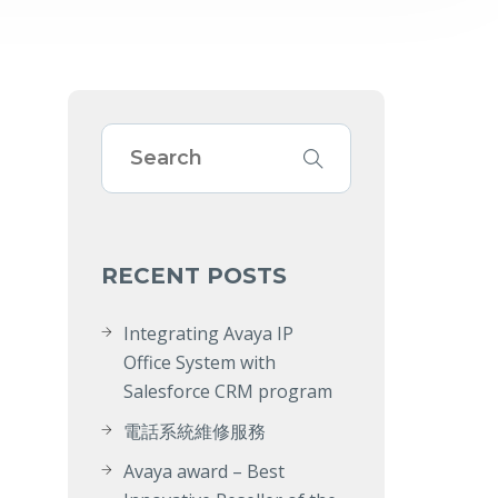
RECENT POSTS
Integrating Avaya IP
Office System with
Salesforce CRM program
電話系統維修服務
Avaya award – Best