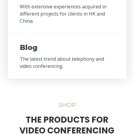
With extensive experiences acquired in
different projects for clients in HK and
China.
Blog
The latest trend about telephony and
video conferencing.
SHOP
THE PRODUCTS FOR
VIDEO CONFERENCING