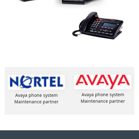
Avaya phone system
Avaya phone system
Maintenance partner
Maintenance partner