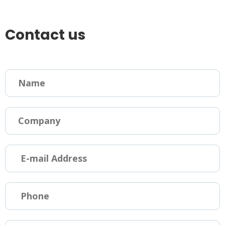
Contact us