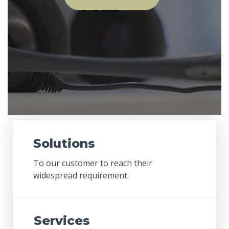
Solutions
To our customer to reach their
widespread requirement.
Services