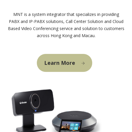
MNT is a system integrator that specializes in providing
PABX and IP-PABX solutions, Call Center Solution and Cloud
Based Video Conferencing service and solution to customers
across Hong Kong and Macau.
Learn More