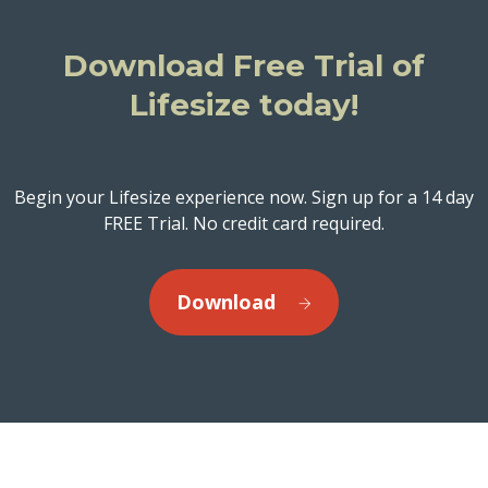
Download Free Trial of
Lifesize today!
Begin your Lifesize experience now. Sign up for a 14 day
FREE Trial. No credit card required.
Download