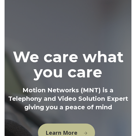
We care what
you care
Motion Networks (MNT) is a
Telephony and Video Solution Expert
giving you a peace of mind
Learn More