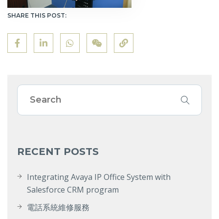
SHARE THIS POST:
RECENT POSTS
Integrating Avaya IP Office System with
Salesforce CRM program
電話系統維修服務