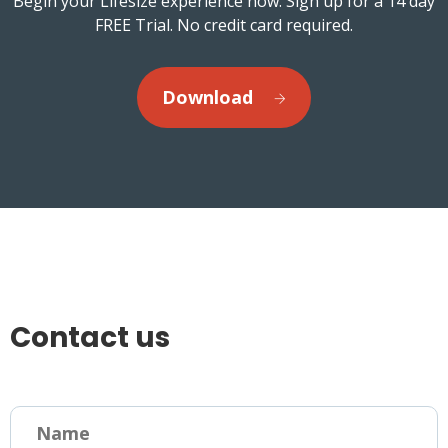
Begin your Lifesize experience now. Sign up for a 14 day
FREE Trial. No credit card required.
Download
Contact us