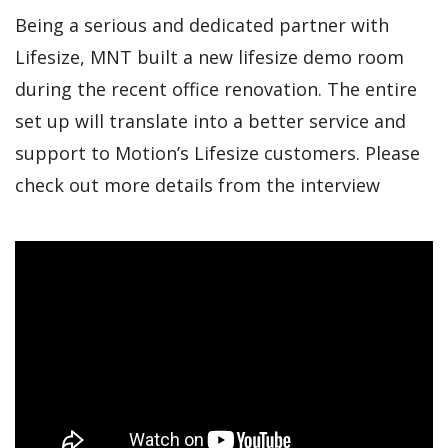
Being a serious and dedicated partner with
Lifesize, MNT built a new lifesize demo room
during the recent office renovation. The entire
set up will translate into a better service and
support to Motion’s Lifesize customers. Please
check out more details from the interview