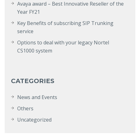
Avaya award – Best Innovative Reseller of the
Year FY21
Key Benefits of subscribing SIP Trunking
service
Options to deal with your legacy Nortel
CS1000 system
CATEGORIES
News and Events
Others
Uncategorized