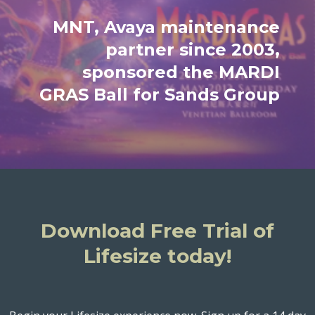
MNT, Avaya maintenance
partner since 2003,
sponsored the MARDI
GRAS Ball for Sands Group
Download Free Trial of
Lifesize today!