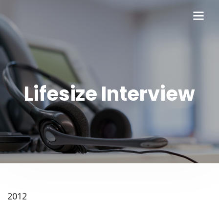
Lifesize Interview
2012