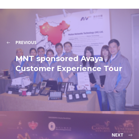
PREVIOUS
MNT sponsored Avaya
Customer Experience Tour
NEXT