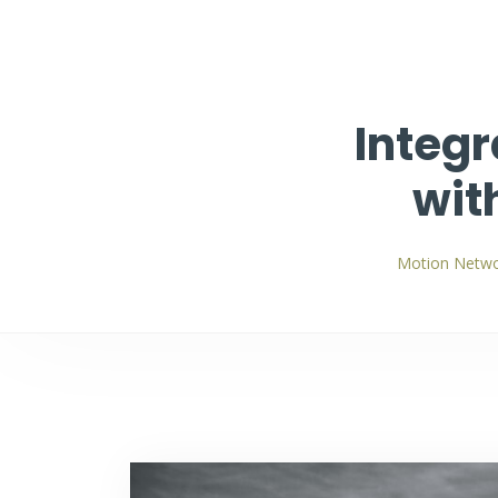
Integr
wit
Motion Netwo