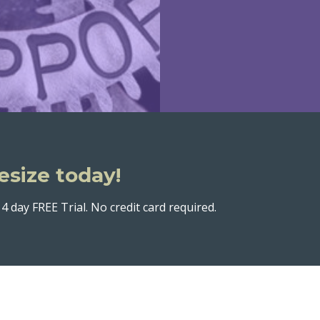
esize today!
4 day FREE Trial. No credit card required.