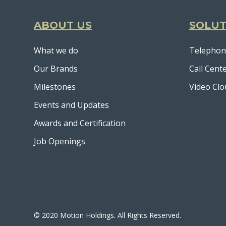
ABOUT US
SOLUT
What we do
Telephon
Our Brands
Call Cent
Milestones
Video Clo
Events and Updates
Awards and Certification
Job Openings
© 2020 Motion Holdings. All Rights Reserved.