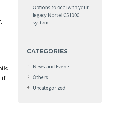
Options to deal with your
legacy Nortel CS1000
,
system
CATEGORIES
News and Events
ils
Others
 if
Uncategorized