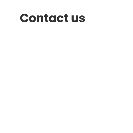
Contact us