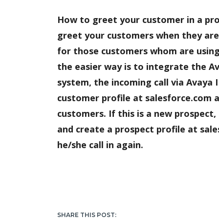
How to greet your customer in a pr
greet your customers when they are c
for those customers whom are using
the easier way is to integrate the 
system, the incoming call via Avaya I
customer profile at salesforce.com a
customers. If this is a new prospect
and create a prospect profile at sal
he/she call in again.
SHARE THIS POST: