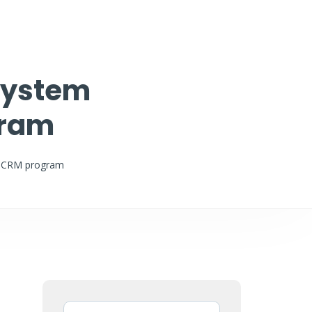
 System
gram
ce CRM program