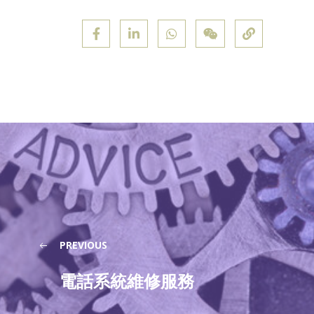
PREVIOUS
電話系統維修服務