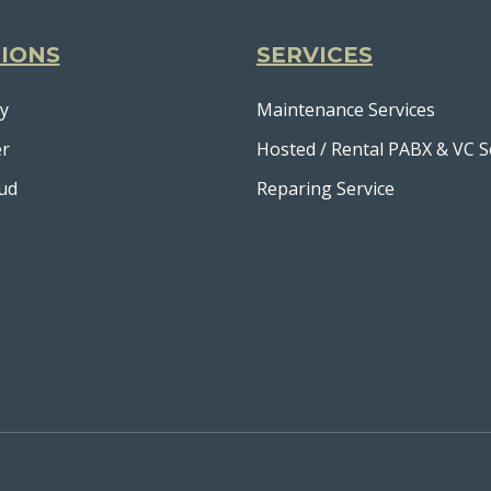
IONS
SERVICES
y
Maintenance Services
er
Hosted / Rental PABX & VC S
ud
Reparing Service