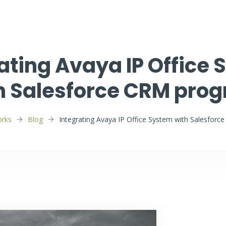
ating Avaya IP Office
h Salesforce CRM pro
rks
Blog
Integrating Avaya IP Office System with Salesfor