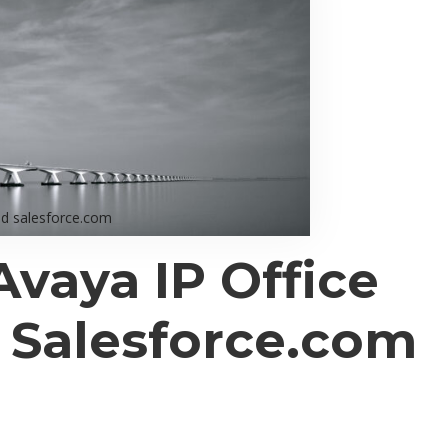
nd salesforce.com
Avaya IP Office
h
Salesforce.com