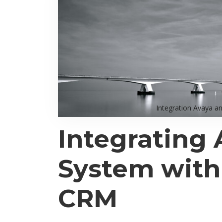
Integration Avaya a
Integrating 
System wit
CRM