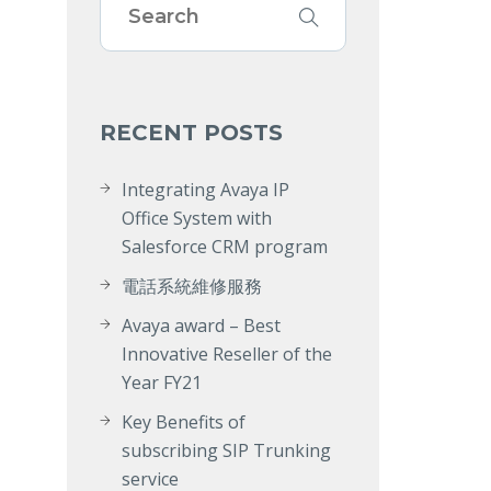
RECENT POSTS
Integrating Avaya IP
Office System with
Salesforce CRM program
電話系統維修服務
Avaya award – Best
Innovative Reseller of the
Year FY21
Key Benefits of
subscribing SIP Trunking
service