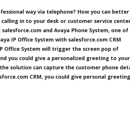
ofessional way via telephone? How you can better
alling in to your desk or customer service center
 salesforce.com and Avaya Phone System, one of
Avaya IP Office System with salesforce.com CRM
P Office System will trigger the screen pop of
nd you could give a personalized greeting to your
, the solution can capture the customer phone deta
esforce.com CRM, you could give personal greeting