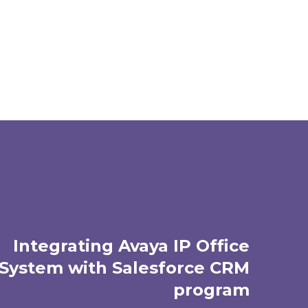
Integrating Avaya IP Office
System with Salesforce CRM
program