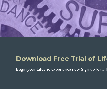
Download Free Trial of Lif
Begin your Lifesize experience now. Sign up for a 1