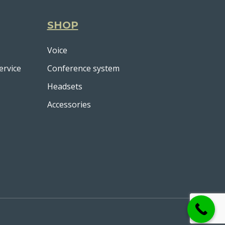
SHOP
Voice
ervice
Conference system
Headsets
Accessories