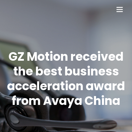
GZ Motion received
the best business
acceleration award
from Avaya China