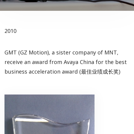
2010
GMT (GZ Motion), a sister company of MNT,
receive an award from Avaya China for the best
business acceleration award (最佳业绩成长奖)