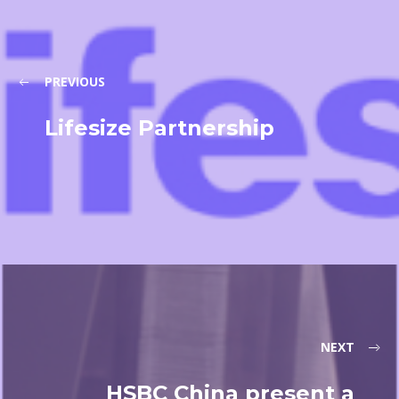
PREVIOUS
Lifesize Partnership
NEXT
HSBC China present a