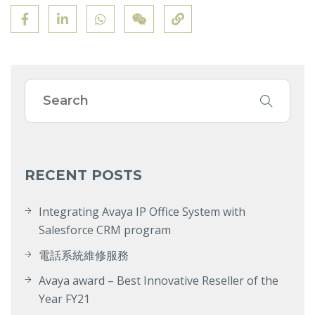
RECENT POSTS
Integrating Avaya IP Office System with
Salesforce CRM program
電話系統維修服務
Avaya award – Best Innovative Reseller of the
Year FY21