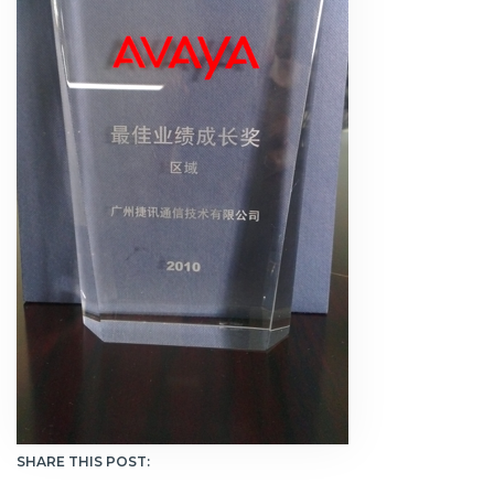
SHARE THIS POST: