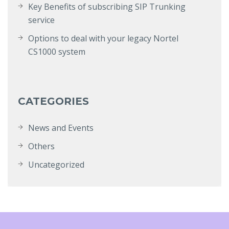
Key Benefits of subscribing SIP Trunking
service
Options to deal with your legacy Nortel
CS1000 system
CATEGORIES
News and Events
Others
Uncategorized