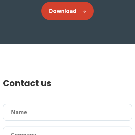
Download
Contact us