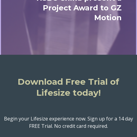
Project Award to GZ
Motion
Download Free Trial of
Lifesize today!
Begin your Lifesize experience now. Sign up for a 14 day
FREE Trial. No credit card required.