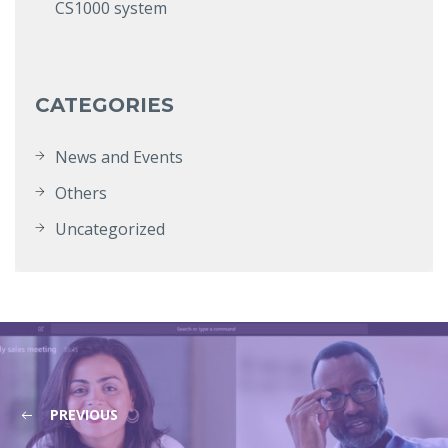
CS1000 system
CATEGORIES
News and Events
Others
Uncategorized
PREVIOUS