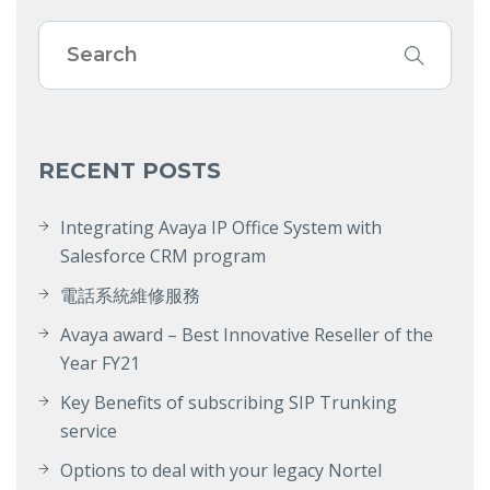
RECENT POSTS
Integrating Avaya IP Office System with
Salesforce CRM program
電話系統維修服務
Avaya award – Best Innovative Reseller of the
Year FY21
Key Benefits of subscribing SIP Trunking
service
Options to deal with your legacy Nortel