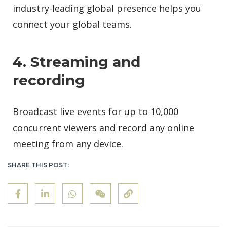
industry-leading global presence helps you
connect your global teams.
4. Streaming and
recording
Broadcast live events for up to 10,000
concurrent viewers and record any online
meeting from any device.
SHARE THIS POST: