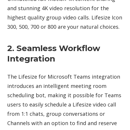
and stunning 4K video resolution for the
highest quality group video calls. Lifesize Icon
300, 500, 700 or 800 are your natural choices.
2. Seamless Workflow
Integration
The Lifesize for Microsoft Teams integration
introduces an intelligent meeting room
scheduling bot, making it possible for Teams
users to easily schedule a Lifesize video call
from 1:1 chats, group conversations or
Channels with an option to find and reserve