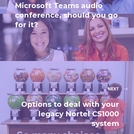
Microsoft Teams audio
conference, should you go
for it?
NEXT
Options to deal with your
legacy Nortel CS1000
system