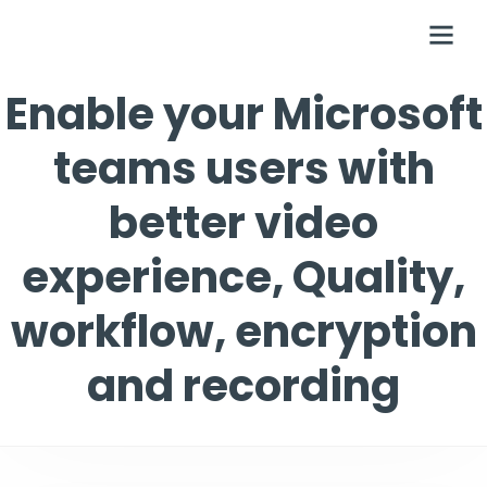
Enable your Microsoft
teams users with
better video
experience, Quality,
workflow, encryption
and recording