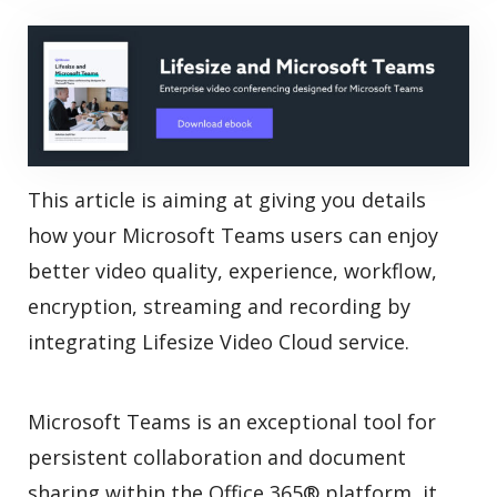
This article is aiming at giving you details
how your Microsoft Teams users can enjoy
better video quality, experience, workflow,
encryption, streaming and recording by
integrating Lifesize Video Cloud service.
Microsoft Teams is an exceptional tool for
persistent collaboration and document
sharing within the Office 365® platform, it