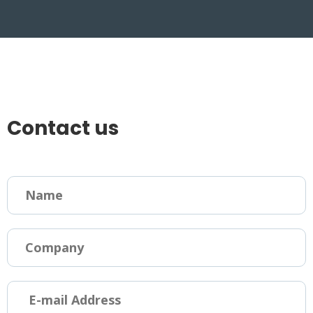
Contact us