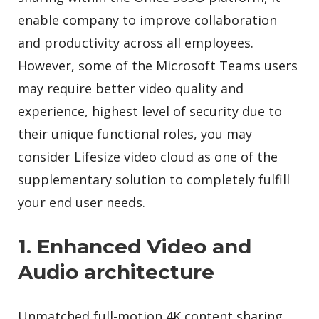
enable company to improve collaboration
and productivity across all employees.
However, some of the Microsoft Teams users
may require better video quality and
experience, highest level of security due to
their unique functional roles, you may
consider Lifesize video cloud as one of the
supplementary solution to completely fulfill
your end user needs.
1. Enhanced Video and
Audio architecture
Unmatched full-motion 4K content sharing