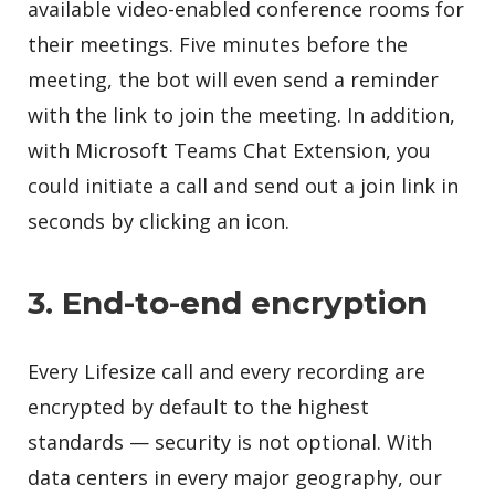
available video-enabled conference rooms for
their meetings. Five minutes before the
meeting, the bot will even send a reminder
with the link to join the meeting. In addition,
with Microsoft Teams Chat Extension, you
could initiate a call and send out a join link in
seconds by clicking an icon.
3. End-to-end encryption
Every Lifesize call and every recording are
encrypted by default to the highest
standards — security is not optional. With
data centers in every major geography, our