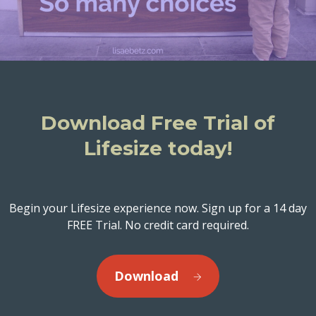
Download Free Trial of
Lifesize today!
Begin your Lifesize experience now. Sign up for a 14 day
FREE Trial. No credit card required.
Download