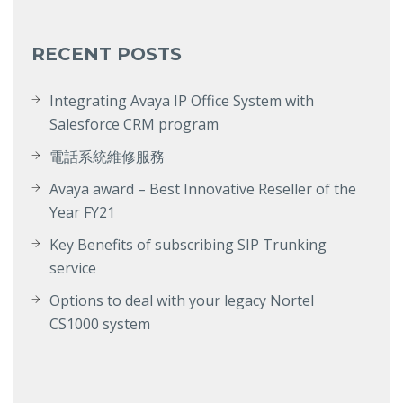
RECENT POSTS
Integrating Avaya IP Office System with
Salesforce CRM program
電話系統維修服務
Avaya award – Best Innovative Reseller of the
Year FY21
Key Benefits of subscribing SIP Trunking
service
Options to deal with your legacy Nortel
CS1000 system