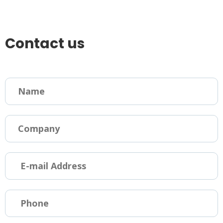
Contact us