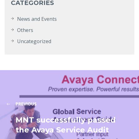
CATEGORIES
News and Events
Others
Uncategorized
PREVIOUS
MNT successfully passed
the Avaya Service Audit