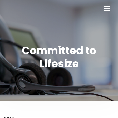
Committed to
Lifesize