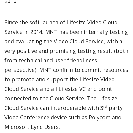
2016
Since the soft launch of Lifesize Video Cloud
Service in 2014, MNT has been internally testing
and evaluating the Video Cloud Service, with a
very positive and promising testing result (both
from technical and user friendliness
perspective), MNT confirm to commit resources
to promote and support the Lifesize Video
Cloud Service and all Lifesize VC end point
connected to the Cloud Service. The Lifesize
rd
Cloud Service can interoperable with 3
party
Video Conference device such as Polycom and
Microsoft Lync Users.