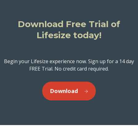
Download Free Trial of
Lifesize today!
Begin your Lifesize experience now. Sign up for a 14 day
FREE Trial. No credit card required.
Download