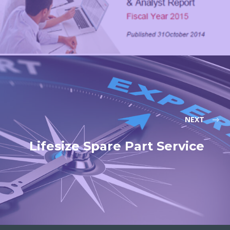
NEXT
Lifesize Spare Part Service