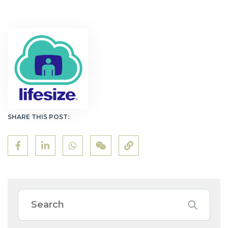
SHARE THIS POST: