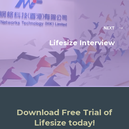
NEXT
Lifesize Interview
Download Free Trial of
Lifesize today!