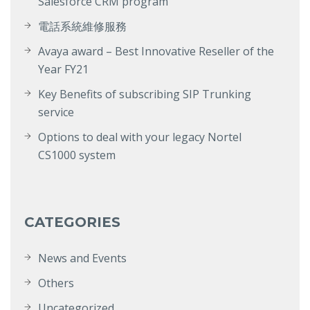
Salesforce CRM program
電話系統維修服務
Avaya award – Best Innovative Reseller of the
Year FY21
Key Benefits of subscribing SIP Trunking
service
Options to deal with your legacy Nortel
CS1000 system
CATEGORIES
News and Events
Others
Uncategorized