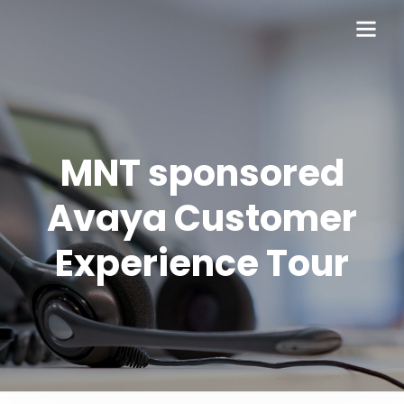
MNT sponsored
Avaya Customer
Experience Tour