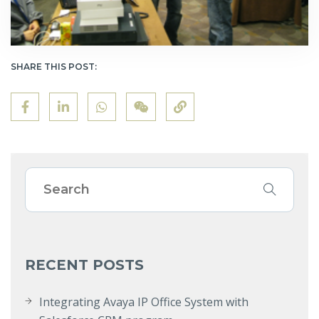
SHARE THIS POST:
RECENT POSTS
Integrating Avaya IP Office System with