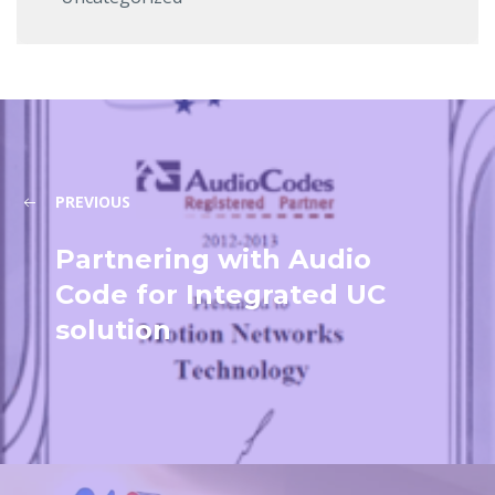
PREVIOUS
Partnering with Audio
Code for Integrated UC
solution