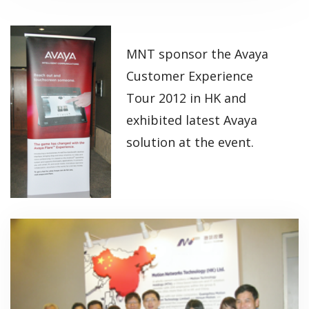
MNT sponsor the Avaya
Customer Experience
Tour 2012 in HK and
exhibited latest Avaya
solution at the event.