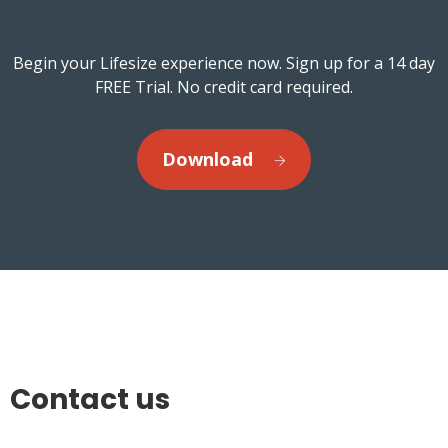
Begin your Lifesize experience now. Sign up for a 14 day
FREE Trial. No credit card required.
Download
Contact us